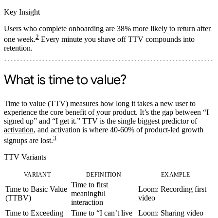
Key Insight
Users who complete onboarding are 38% more likely to return after
2
one week.
Every minute you shave off TTV compounds into
retention.
What is time to value?
Time to value (TTV)
measures how long it takes a new user to
experience the core benefit of your product. It’s the gap between “I
signed up” and “I get it.” TTV is the single biggest predictor of
activation
, and activation is where 40-60% of product-led growth
3
signups are lost.
TTV Variants
VARIANT
DEFINITION
EXAMPLE
Time to first
Time to Basic Value
Loom: Recording first
meaningful
(TTBV)
video
interaction
Time to Exceeding
Time to “I can’t live
Loom: Sharing video