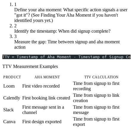
1
Define your aha moment: What specific action signals a user
"got it"? (See Finding Your Aha Moment if you haven't
identified yours yet.)
2
Identify the timestamp: When did signup complete?
3
Measure the gap: Time between signup and aha moment
action
TTV = Timestamp of Aha Moment - Timestamp of Signup Com
TTV Measurement Examples
PRODUCT
AHA MOMENT
TTV CALCULATION
Time from signup to first
Loom
First video recorded
recording
Time from signup to link
Calendly
First booking link created
creation
First message sent in a
Time from signup to first
Slack
channel
message
Time from signup to first
Canva
First design exported
export