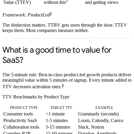
Value (TTEV)
without this”
and getting views
4
Framework: ProductLed
The distinction matters. TTBV gets users through the door. TTEV
keeps them. Most companies measure neither.
What is a good time to value for
SaaS?
The 5-minute rule:
Best-in-class product-led growth products deliver
meaningful value within 5 minutes of signup. Every minute added to
4
TTV decreases activation rates.
TTV Benchmarks by Product Type
PRODUCT TYPE
TARGET TTV
EXAMPLE
Consumer tools
<1 minute
Grammarly (seconds)
Productivity SaaS
1-5 minutes
Loom, Calendly, Canva
Collaboration tools
5-15 minutes
Slack, Notion
Complex B2B
15-60 minutes
Datadog, Amplitude