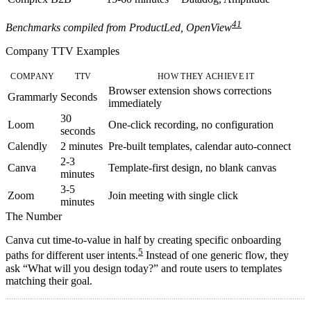
4
1
Benchmarks compiled from ProductLed, OpenView
Company TTV Examples
COMPANY
TTV
HOW THEY ACHIEVE IT
Browser extension shows corrections
Grammarly
Seconds
immediately
30
Loom
One-click recording, no configuration
seconds
Calendly
2 minutes
Pre-built templates, calendar auto-connect
2-3
Canva
Template-first design, no blank canvas
minutes
3-5
Zoom
Join meeting with single click
minutes
The Number
Canva cut time-to-value in half by creating specific onboarding
5
paths for different user intents.
Instead of one generic flow, they
ask “What will you design today?” and route users to templates
matching their goal.