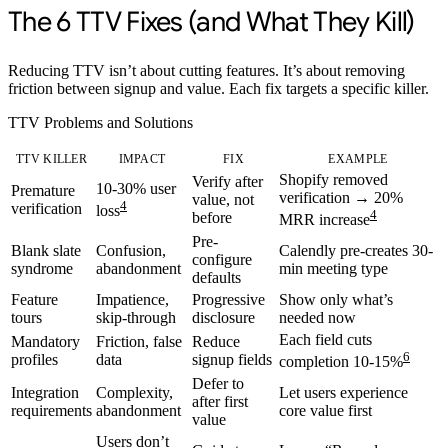
The 6 TTV Fixes (and What They Kill)
Reducing TTV isn’t about cutting features. It’s about removing
friction between signup and value. Each fix targets a specific killer.
TTV Problems and Solutions
TTV KILLER
IMPACT
FIX
EXAMPLE
Shopify removed
Verify after
10-30% user
Premature
verification → 20%
value, not
4
verification
loss
4
before
MRR increase
Pre-
Blank slate
Confusion,
Calendly pre-creates 30-
configure
syndrome
abandonment
min meeting type
defaults
Feature
Impatience,
Progressive
Show only what’s
tours
skip-through
disclosure
needed now
Each field cuts
Mandatory
Friction, false
Reduce
6
profiles
data
signup fields
completion 10-15%
Defer to
Integration
Complexity,
Let users experience
after first
requirements
abandonment
core value first
value
Users don’t