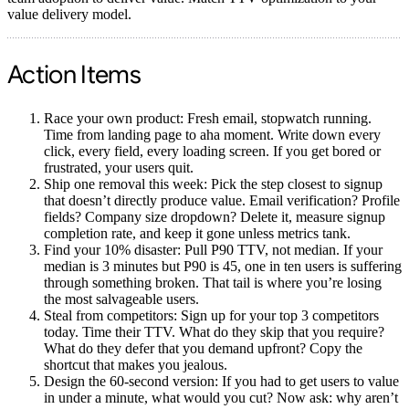
value delivery model.
Action Items
Race your own product:
Fresh email, stopwatch running.
Time from landing page to aha moment. Write down every
click, every field, every loading screen. If you get bored or
frustrated, your users quit.
Ship one removal this week:
Pick the step closest to signup
that doesn’t directly produce value. Email verification? Profile
fields? Company size dropdown? Delete it, measure signup
completion rate, and keep it gone unless metrics tank.
Find your 10% disaster:
Pull P90 TTV, not median. If your
median is 3 minutes but P90 is 45, one in ten users is suffering
through something broken. That tail is where you’re losing
the most salvageable users.
Steal from competitors:
Sign up for your top 3 competitors
today. Time their TTV. What do they skip that you require?
What do they defer that you demand upfront? Copy the
shortcut that makes you jealous.
Design the 60-second version:
If you had to get users to value
in under a minute, what would you cut? Now ask: why aren’t