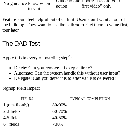
Guide to one
Loom: “Record your
No guidance
know where
action
first video” only
to start
Feature tours feel helpful but often hurt. Users don’t want a tour of
the building. They want to use the bathroom. Get them to value first,
tour later.
The DAD Test
4
Apply this to every onboarding step
:
D
elete: Can you remove this step entirely?
A
utomate: Can the system handle this without user input?
D
elegate: Can you defer this to after value is delivered?
Signup Field Impact
FIELDS
TYPICAL COMPLETION
1 (email only)
80-90%
2-3 fields
60-70%
4-5 fields
40-50%
6+ fields
<30%