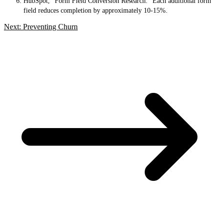
HubSpot, “Form Field Conversion Research.” Each additional form
field reduces completion by approximately 10-15%.
Next: Preventing Churn