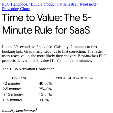
PLG Handbook
/
Build a product that sells itself
Read next
/
Preventing Churn
Time to Value: The 5-
Minute Rule for SaaS
Loom: 30 seconds to first video. Calendly: 2 minutes to first
booking link. Grammarly: seconds to first correction. The faster
users reach value, the more likely they convert. Best-in-class PLG
products deliver
time to value (TTV)
in under 5 minutes.
The TTV-Activation Connection
TTV RANGE
TYPICAL ACTIVATION RATE
<2 minutes
40-60%
2-5 minutes
25-40%
5-15 minutes
15-25%
>15 minutes
<15%
1
Industry benchmarks