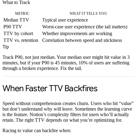
What to Track
METRIC
WHAT IT TELLS YOU
Median TTV
Typical user experience
P90 TTV
Worst-case user experience (the tail matters)
TTV by cohort
Whether improvements are working
TTV vs. retention
Correlation between speed and stickiness
Tip
Track P90, not just median. Your median user might hit value in 3
minutes, but if your P90 is 45 minutes, 10% of users are suffering
through a broken experience. Fix the tail.
When Faster TTV Backfires
Speed without comprehension creates churn. Users who hit “value”
but don’t understand why will leave.
Sometimes the learning curve
is the feature.
Notion’s complexity filters for users who’ll actually
retain. The right TTV depends on what you’re optimizing for.
Racing to value can backfire when: