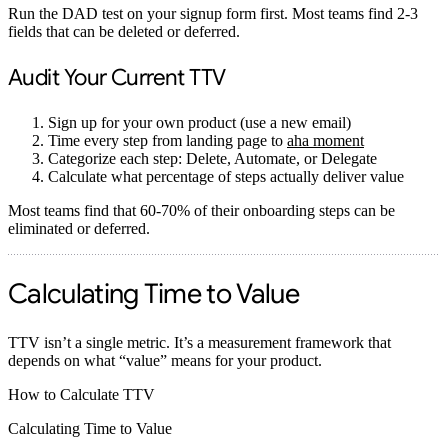
Run the DAD test on your signup form first. Most teams find 2-3
fields that can be deleted or deferred.
Audit Your Current TTV
Sign up for your own product (use a new email)
Time every step from landing page to
aha moment
Categorize each step: Delete, Automate, or Delegate
Calculate what percentage of steps actually deliver value
Most teams find that 60-70% of their onboarding steps can be
eliminated or deferred.
Calculating Time to Value
TTV isn’t a single metric. It’s a measurement framework that
depends on what “value” means for your product.
How to Calculate TTV
Calculating Time to Value