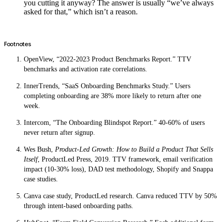
you cutting it anyway? The answer is usually “we’ve always
asked for that,” which isn’t a reason.
Footnotes
OpenView, “2022-2023 Product Benchmarks Report.” TTV
benchmarks and activation rate correlations.
InnerTrends, “SaaS Onboarding Benchmarks Study.” Users
completing onboarding are 38% more likely to return after one
week.
Intercom, “The Onboarding Blindspot Report.” 40-60% of users
never return after signup.
Wes Bush,
Product-Led Growth: How to Build a Product That Sells
Itself
, ProductLed Press, 2019. TTV framework, email verification
impact (10-30% loss), DAD test methodology, Shopify and Snappa
case studies.
Canva case study, ProductLed research. Canva reduced TTV by 50%
through intent-based onboarding paths.