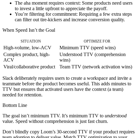
The aha moment requires context:
Some products need users
to invest a little upfront to appreciate the payoff.
You’re filtering for commitment:
Requiring a few extra steps
can filter out tire-kickers and increase conversion quality.
When Speed Isn’t the Goal
SITUATION
OPTIMIZE FOR
High-volume, low-ACV
Minimum TTV (speed wins)
Complex product, high-
Understood TTV (comprehension
ACV
wins)
Viral/collaborative product
Team TTV (network activation wins)
Slack deliberately requires users to create a workspace and invite a
teammate before the product becomes useful. This adds minutes to
TTV but ensures that activated users have the context (a team)
needed for retention.
Bottom Line
The goal isn’t minimum TTV. It’s minimum TTV to
understood
value. Speed without comprehension is just fast churn.
Don’t blindly copy Loom’s 30-second TTV if your product requires
team adoption to deliver value. Match TTV optimization to your